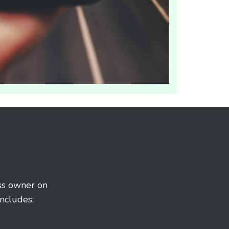
ess owner on
ncludes: