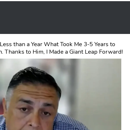
Less than a Year What Took Me 3-5 Years to
. Thanks to Him, I Made a Giant Leap Forward!