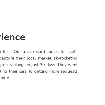
ience
for it. Our track record speaks for itself.
capture their local market, skyrocketing
le's rankings in just 30 days. They went
ling their cars, to getting more requests
andle.