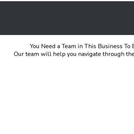
You Need a Team in This Business To 
Our team will help you navigate through the 