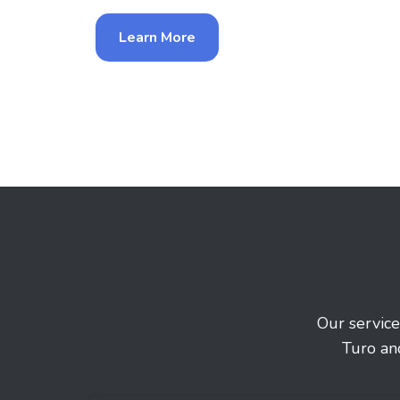
Learn More
Our service
Turo an