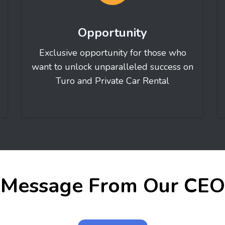
Opportunity
Exclusive opportunity for those who
want to unlock unparalleled success on
Turo and Private Car Rental
Message From Our CEO