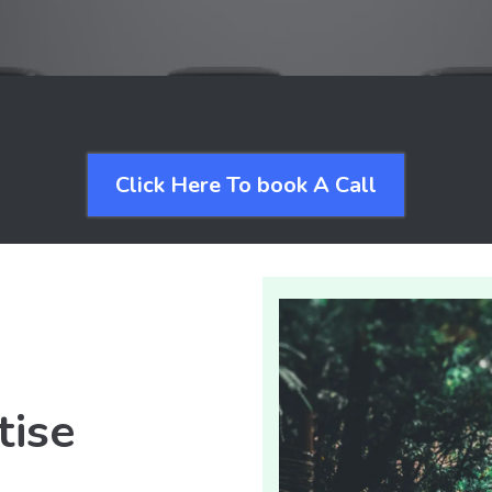
Click Here To book A Call
tise