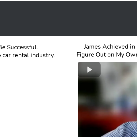
James Achieved in 
Be Successful.
Figure Out on My Own
car rental industry.