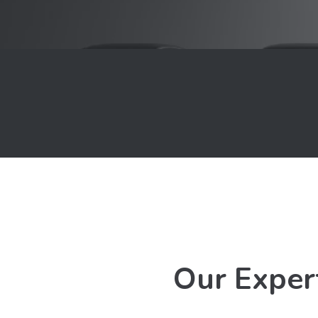
Our Exper