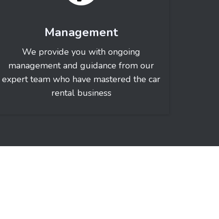
Management
We provide you with ongoing
management and guidance from our
expert team who have mastered the car
rental business