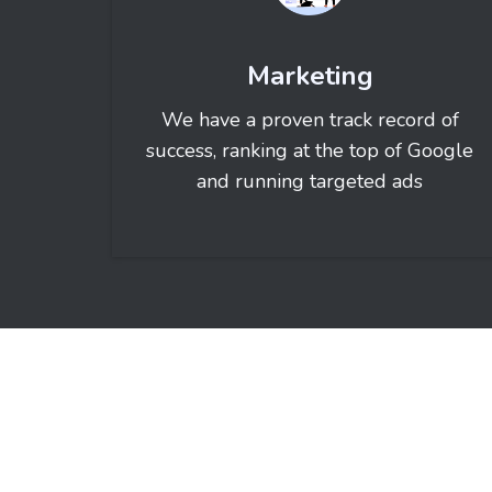
Marketing
We have a proven track record of
success, ranking at the top of Google
and running targeted ads