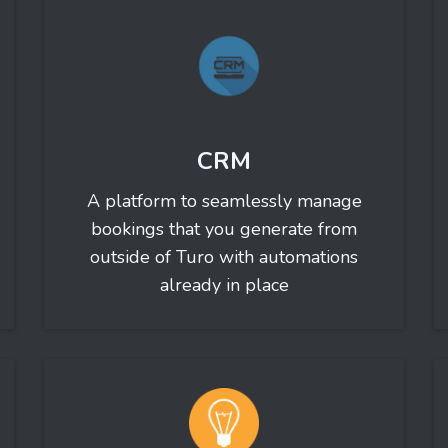
CRM
A platform to seamlessly manage
bookings that you generate from
outside of Turo with automations
already in place