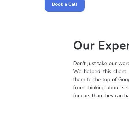
Book a Call
Our Exper
Don't just take our word 
We helped this client 
them to the top of Goog
from thinking about sel
for cars than they can h