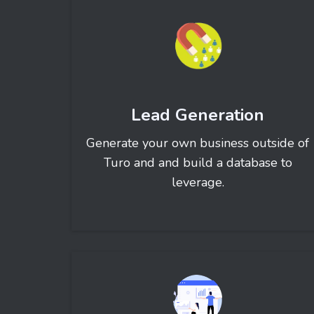
Lead Generation
Generate your own business outside of
Turo and and build a database to
leverage.