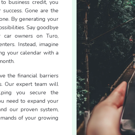
to business credit, you
r success. Gone are the
lone. By generating your
ssibilities. Say goodbye
r car owners on Turo,
renters. Instead, imagine
ing your calendar with a
month.
e the financial barriers
s. Our expert team will
lping you secure the
you need to expand your
and our proven system,
emands of your growing