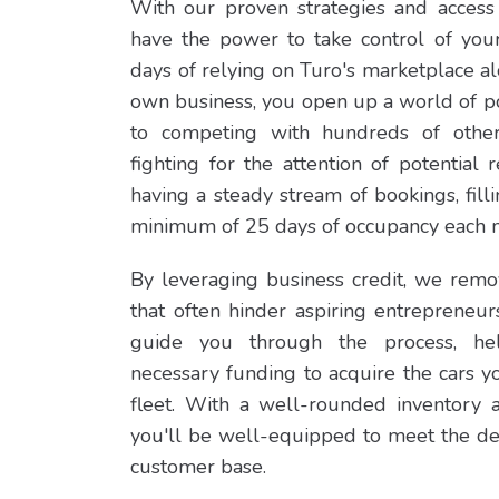
With our proven strategies and access 
have the power to take control of you
days of relying on Turo's marketplace a
own business, you open up a world of po
to competing with hundreds of othe
fighting for the attention of potential 
having a steady stream of bookings, fill
minimum of 25 days of occupancy each 
By leveraging business credit, we remov
that often hinder aspiring entrepreneur
guide you through the process, he
necessary funding to acquire the cars 
fleet. With a well-rounded inventory 
you'll be well-equipped to meet the d
customer base.