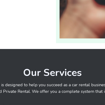
Our Services
 is designed to help you succeed as a car rental busin
d Private Rental. We offer you a complete system that i