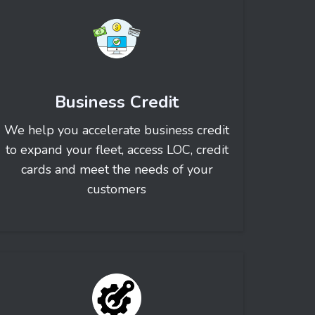
Business Credit
We help you accelerate business credit
to expand your fleet, access LOC, credit
cards and meet the needs of your
customers